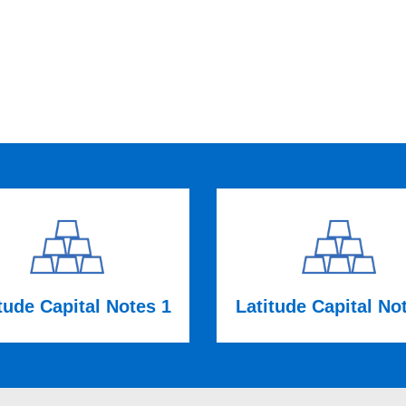
tude Capital Notes 1
Latitude Capital No