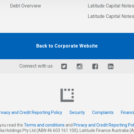
Debt Overview
Latitude Capital Note
Latitude Capital Note
Back to Corporate Website
Connect with us
rivacy and Credit Reporting Policy
Security
Complaints
Financ
you read the
Terms and conditions
and
Privacy and Credit Reporting Pol
alia Holdings Pty Ltd (ABN 46 603 161 100); Latitude Finance Australia