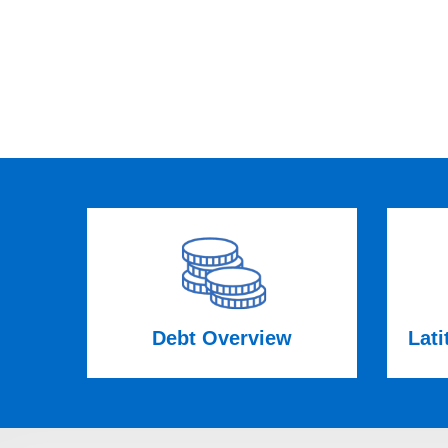
Debt Overview
Lati