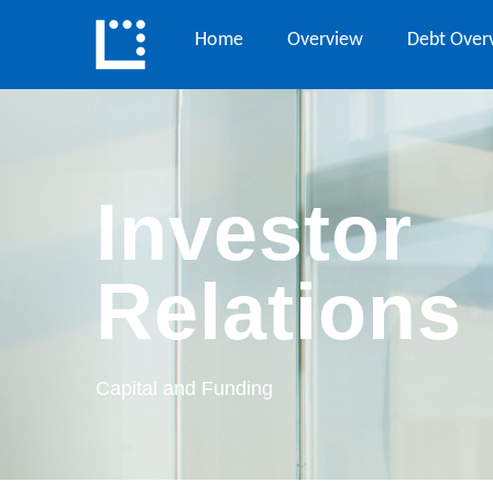
Home
Overview
Debt Over
Investor
Relations
Capital and Funding