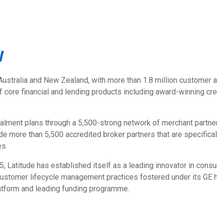
w
Australia and New Zealand, with more than 1.8 million customer a
 core financial and lending products including award-winning cred
nstalment plans through a 5,500-strong network of merchant partn
clude more than 5,500 accredited broker partners that are specific
es.
5, Latitude has established itself as a leading innovator in con
stomer lifecycle management practices fostered under its GE her
latform and leading funding programme.