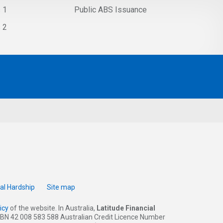
s 1
Public ABS Issuance
s 2
ial Hardship
Site map
icy
of the website. In Australia,
Latitude Financial
 (ABN 42 008 583 588 Australian Credit Licence Number