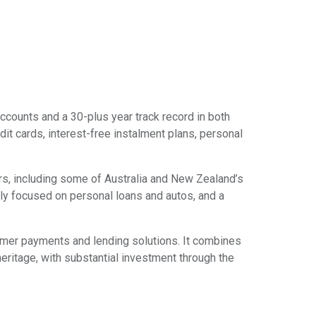
ccounts and a 30-plus year track record in both
it cards, interest-free instalment plans, personal
ers, including some of Australia and New Zealand’s
ally focused on personal loans and autos, and a
sumer payments and lending solutions. It combines
itage, with substantial investment through the