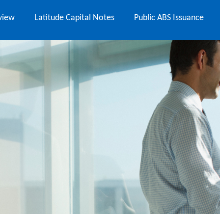
view
Latitude Capital Notes
Public ABS Issuance