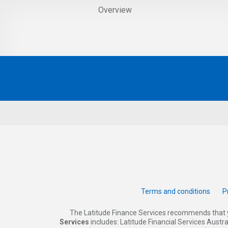
Overview
Terms and conditions
P
The Latitude Finance Services recommends that 
Services
includes: Latitude Financial Services Austr