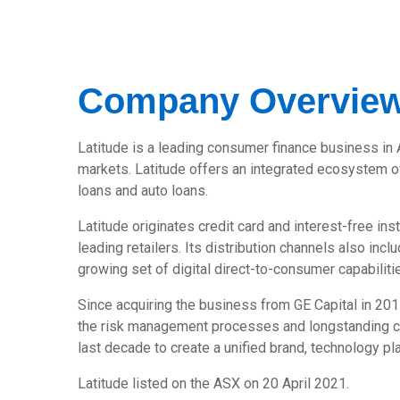
Company Overvie
Latitude is a leading consumer finance business in 
markets. Latitude offers an integrated ecosystem of
loans and auto loans.
Latitude originates credit card and interest-free i
leading retailers. Its distribution channels also in
growing set of digital direct-to-consumer capabiliti
Since acquiring the business from GE Capital in 201
the risk management processes and longstanding cu
last decade to create a unified brand, technology p
Latitude listed on the ASX on 20 April 2021.