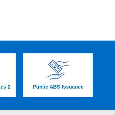
tes 2
Public ABS Issuance