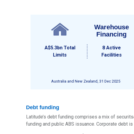
Warehouse
Financing
A$5.3bn
Total
8 Active
Limits
Facilities
Australia and New Zealand, 31 Dec 2025
Debt funding
Latitude’s debt funding comprises a mix of securitsa
funding and public ABS issuance. Corporate debt is 