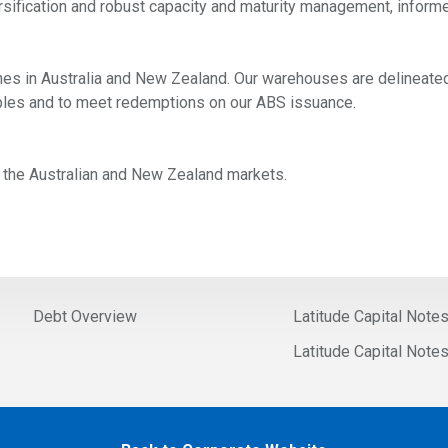
rsification and robust capacity and maturity management, informe
es in Australia and New Zealand. Our warehouses are delineated 
vables and to meet redemptions on our ABS issuance.
in the Australian and New Zealand markets.
Debt Overview
Latitude Capital Note
Latitude Capital Note