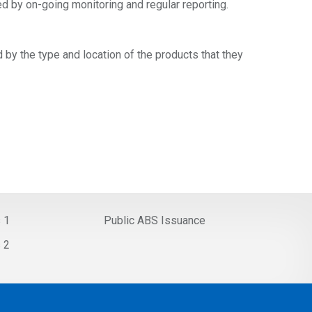
d by on-going monitoring and regular reporting.
by the type and location of the products that they
s 1
Public ABS Issuance
s 2