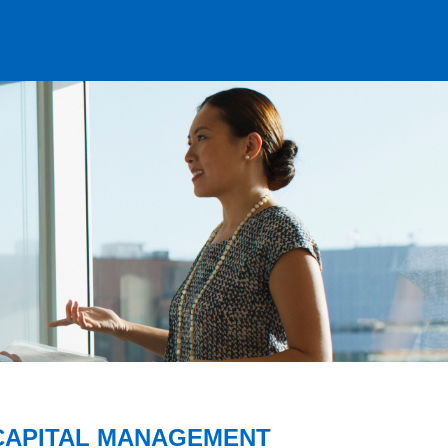
CAPITAL MANAGEMENT