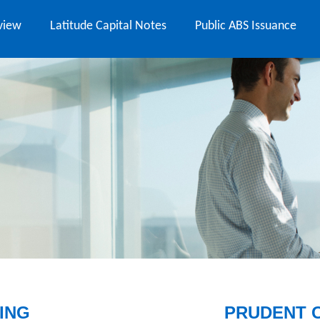
view
Latitude Capital Notes
Public ABS Issuance
ING
PRUDENT 