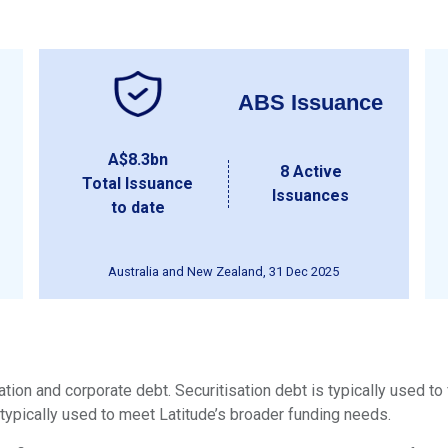
ABS Issuance
A$8.3bn
8 Active
Total Issuance
Issuances
to date
Australia and New Zealand, 31 Dec 2025
tion and corporate debt. Securitisation debt is typically used to
typically used to meet Latitude’s broader funding needs.