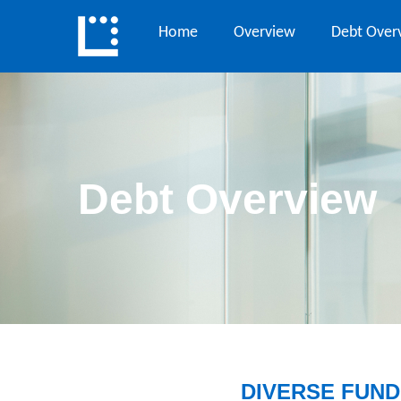
Home
Overview
Debt Over
Debt Overview
DIVERSE FUND