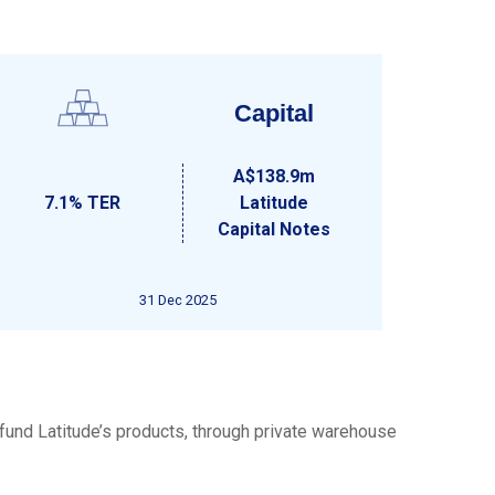
Capital
A$138.9m
7.1% TER
Latitude
Capital Notes
31 Dec 2025
 fund Latitude’s products, through private warehouse