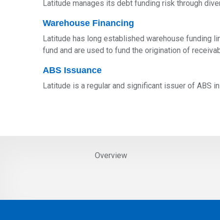
Latitude manages its debt funding risk through dive
Warehouse Financing
Latitude has long established warehouse funding lin
fund and are used to fund the origination of recei
ABS Issuance
Latitude is a regular and significant issuer of ABS 
Overview