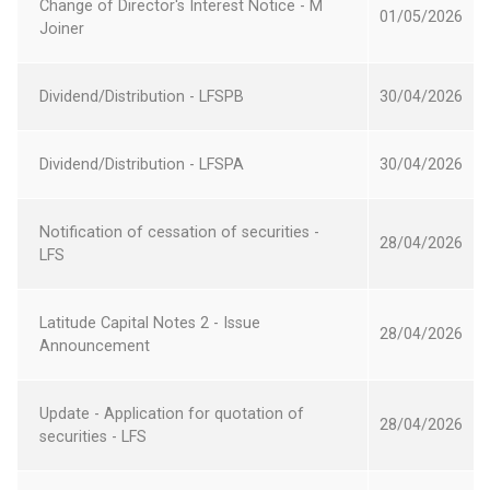
Change of Director's Interest Notice - M
in
01 May 2026
01/05/2026
Joiner
a
new
Opens
Window
Dividend/Distribution - LFSPB
30 April 2026
30/04/2026
in
a
Opens
new
Dividend/Distribution - LFSPA
30 April 2026
30/04/2026
in
Window
a
Opens
new
Notification of cessation of securities -
in
Window
28 April 2026
28/04/2026
LFS
a
new
Opens
Window
Latitude Capital Notes 2 - Issue
in
28 April 2026
28/04/2026
Announcement
a
new
Opens
Window
Update - Application for quotation of
in
28 April 2026
28/04/2026
securities - LFS
a
new
Opens
Window