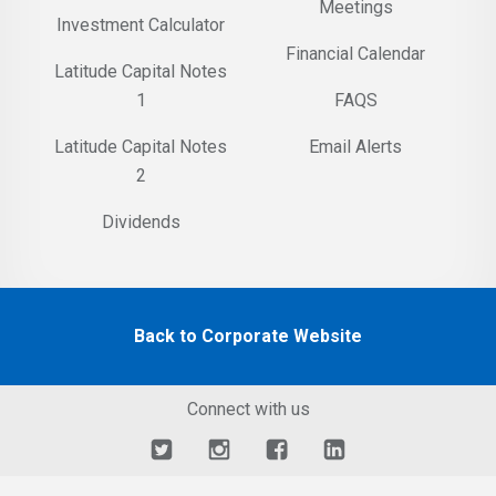
Meetings
Investment Calculator
Financial Calendar
Latitude Capital Notes
1
FAQS
Latitude Capital Notes
Email Alerts
2
Dividends
Back to Corporate Website
Connect with us