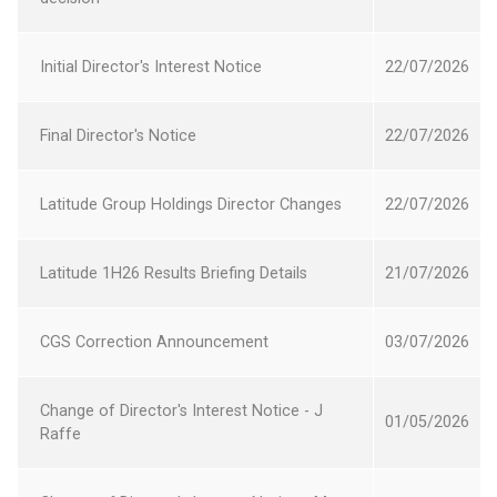
new
Opens
Window
Initial Director's Interest Notice
22 July 2026
22/07/2026
in
a
Opens
new
Final Director's Notice
22 July 2026
22/07/2026
in
Window
a
Opens
new
Latitude Group Holdings Director Changes
22 July 2026
22/07/2026
in
Window
a
Opens
new
Latitude 1H26 Results Briefing Details
21 July 2026
21/07/2026
in
Window
a
Opens
new
CGS Correction Announcement
03 July 2026
03/07/2026
in
Window
a
Opens
new
Change of Director's Interest Notice - J
in
Window
01 May 2026
01/05/2026
Raffe
a
new
Opens
Window