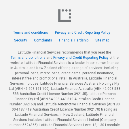
Terms and conditions
Privacy and Credit Reporting Policy
Security
Complaints
Financial Hardship
Site map
Latitude Financial Services recommends that you read the
Terms and conditions
and
Privacy and Credit Reporting Policy
of the
website. Latitude Financial Services is a leader in consumer finance
in Australia and New Zealand offering a range of services: including
personal loans, motor loans, credit cards, personal insurance,
interest free and promotional retail. In Australia, Latitude Financial
Services includes: Latitude Financial Services Australia Holdings Pty
Ltd (ABN 46 603 161 100); Latitude Finance Australia (ABN 42 008 583
588 Australian Credit Licence Number 392145); Latitude Personal
Finance Pty Ltd (ABN 54 008 443 810 Australian Credit Licence
Number 392163) and Latitude Automotive Financial Services (ABN 80
004 187 419 Australian Credit Licence Number 392178) trading as
Latitude Financial Services. In New Zealand, Latitude Financial
Services includes: Latitude Financial Services Limited (Company
number 5624865). Latitude Financial Services Level 18, 130 Lonsdale