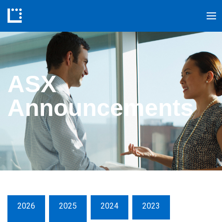
ASX
Announcements
2026
2025
2024
2023