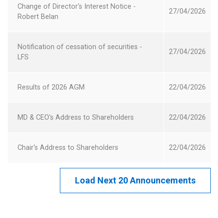
Change of Director's Interest Notice -
in
27 April 2026
27/04/2026
Robert Belan
a
new
Opens
Window
Notification of cessation of securities -
in
27 April 2026
27/04/2026
LFS
a
new
Opens
Window
Results of 2026 AGM
22 April 2026
22/04/2026
in
a
Opens
new
MD & CEO's Address to Shareholders
22 April 2026
22/04/2026
in
Window
a
Opens
new
Chair's Address to Shareholders
22 April 2026
22/04/2026
in
Window
a
new
Window
Load Next 20 Announcements