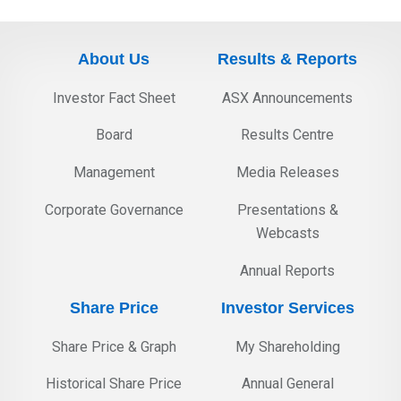
About Us
Results & Reports
Investor Fact Sheet
ASX Announcements
Board
Results Centre
Management
Media Releases
Corporate Governance
Presentations &
Webcasts
Annual Reports
Share Price
Investor Services
Share Price & Graph
My Shareholding
Historical Share Price
Annual General