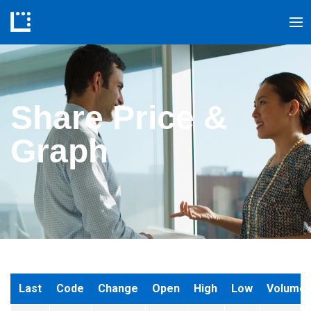
Share Price &
Graph
Last
Code
Change
Open
High
Low
Volume