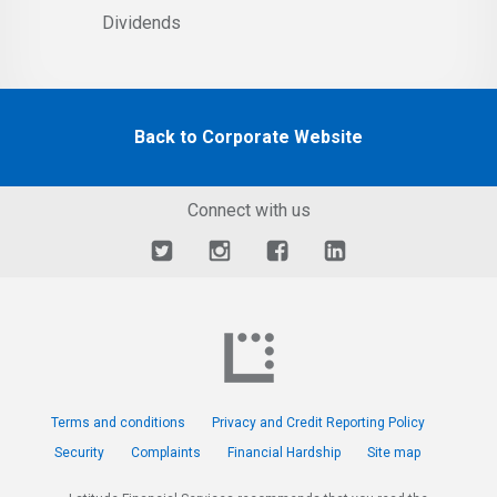
Dividends
Back to Corporate Website
Connect with us
Terms and conditions
Privacy and Credit Reporting Policy
Security
Complaints
Financial Hardship
Site map