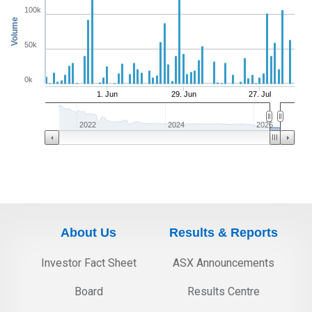
100k
Volume
50k
0k
1. Jun
29. Jun
27. Jul
2022
2024
2026
About Us
Results & Reports
Investor Fact Sheet
ASX Announcements
Board
Results Centre