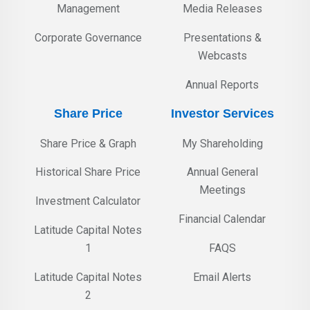
Management
Media Releases
Corporate Governance
Presentations &
Webcasts
Annual Reports
Share Price
Investor Services
Share Price & Graph
My Shareholding
Historical Share Price
Annual General
Meetings
Investment Calculator
Financial Calendar
Latitude Capital Notes
1
FAQS
Latitude Capital Notes
Email Alerts
2