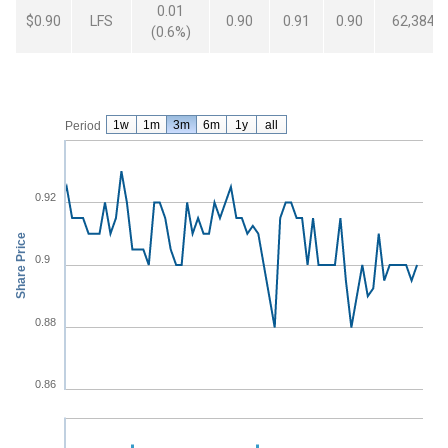
0.01
$0.90
LFS
0.90
0.91
0.90
62,384
(0.6%)
From
May 8, 2026
To
Aug 6, 2026
LFS
Volume
1w
1m
3m
6m
1y
all
Period
0.92
Share Price
0.9
0.88
0.86